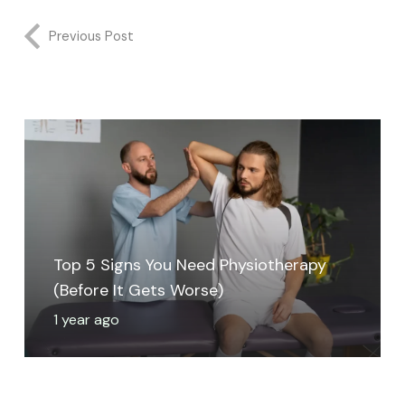
Previous Post
Top 5 Signs You Need Physiotherapy
(Before It Gets Worse)
1 year ago