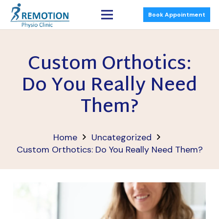
Book Appointment
Custom Orthotics:
Do You Really Need
Them?
Home
Uncategorized
Custom Orthotics: Do You Really Need Them?