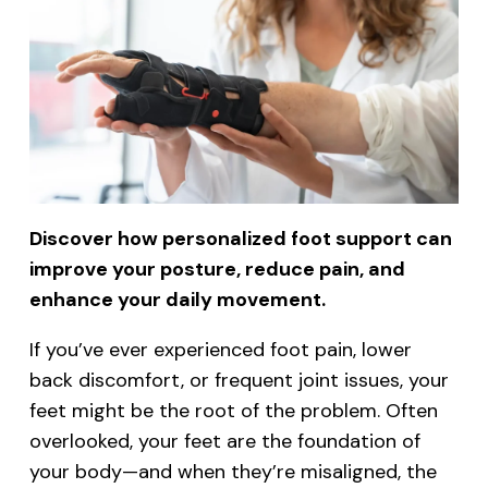
Discover how personalized foot support can
improve your posture, reduce pain, and
enhance your daily movement.
If you’ve ever experienced foot pain, lower
back discomfort, or frequent joint issues, your
feet might be the root of the problem. Often
overlooked, your feet are the foundation of
your body—and when they’re misaligned, the