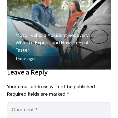
Motor Vehicle Accident Recovery:
What to Expect and How to Heal
Faster
1 year ago
Leave a Reply
Your email address will not be published.
Required fields are marked
*