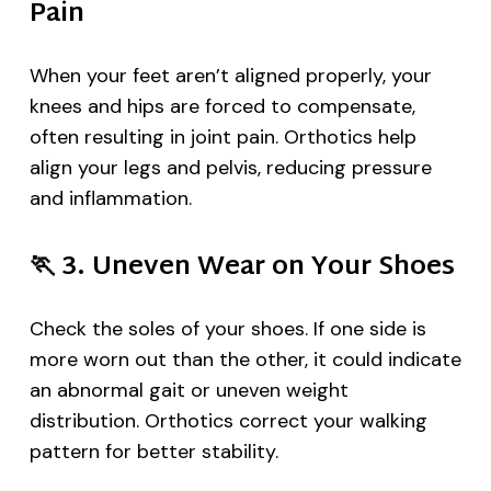
Pain
When your feet aren’t aligned properly, your
knees and hips are forced to compensate,
often resulting in joint pain. Orthotics help
align your legs and pelvis, reducing pressure
and inflammation.
🏃
3. Uneven Wear on Your Shoes
Check the soles of your shoes. If one side is
more worn out than the other, it could indicate
an abnormal gait or uneven weight
distribution. Orthotics correct your walking
pattern for better stability.