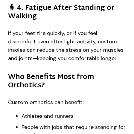
🧍
4. Fatigue After Standing or
Walking
If your feet tire quickly, or if you feel
discomfort even after light activity, custom
insoles can reduce the stress on your muscles
and joints—keeping you comfortable longer.
Who Benefits Most from
Orthotics?
Custom orthotics can benefit:
Athletes and runners
People with jobs that require standing for