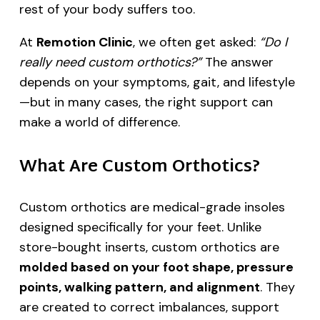
rest of your body suffers too.
At
Remotion Clinic
, we often get asked:
“Do I
really need custom orthotics?”
The answer
depends on your symptoms, gait, and lifestyle
—but in many cases, the right support can
make a world of difference.
What Are Custom Orthotics?
Custom orthotics are medical-grade insoles
designed specifically for your feet. Unlike
store-bought inserts, custom orthotics are
molded based on your foot shape, pressure
points, walking pattern, and alignment
. They
are created to correct imbalances, support