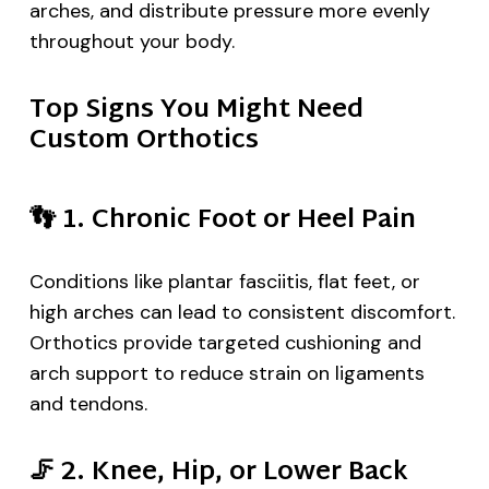
arches, and distribute pressure more evenly
throughout your body.
Top Signs You Might Need
Custom Orthotics
👣
1. Chronic Foot or Heel Pain
Conditions like plantar fasciitis, flat feet, or
high arches can lead to consistent discomfort.
Orthotics provide targeted cushioning and
arch support to reduce strain on ligaments
and tendons.
🦵
2. Knee, Hip, or Lower Back