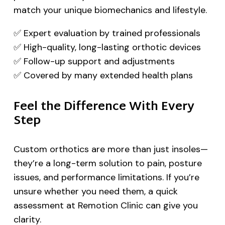
match your unique biomechanics and lifestyle.
✅ Expert evaluation by trained professionals
✅ High-quality, long-lasting orthotic devices
✅ Follow-up support and adjustments
✅ Covered by many extended health plans
Feel the Difference With Every
Step
Custom orthotics are more than just insoles—
they’re a long-term solution to pain, posture
issues, and performance limitations. If you’re
unsure whether you need them, a quick
assessment at Remotion Clinic can give you
clarity.