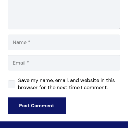
Save my name, email, and website in this
browser for the next time I comment.
Post Comment