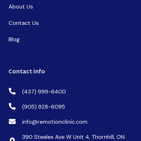
About Us
Contact Us
Blog
Contact info
(437) 999-6400
(905) 928-6095
info@remotionclinic.com
390 Steeles Ave W Unit 4, Thornhill, ON