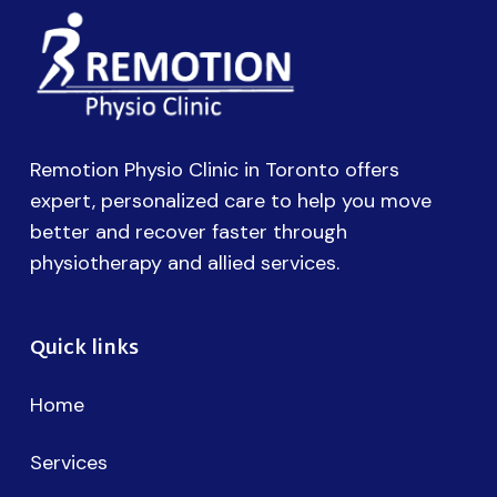
Remotion Physio Clinic in Toronto offers
expert, personalized care to help you move
better and recover faster through
physiotherapy and allied services.
Quick links
Home
Services