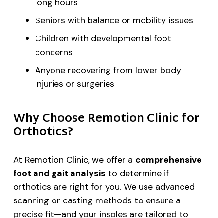
long hours
Seniors with balance or mobility issues
Children with developmental foot
concerns
Anyone recovering from lower body
injuries or surgeries
Why Choose Remotion Clinic for
Orthotics?
At Remotion Clinic, we offer a
comprehensive
foot and gait analysis
to determine if
orthotics are right for you. We use advanced
scanning or casting methods to ensure a
precise fit—and your insoles are tailored to