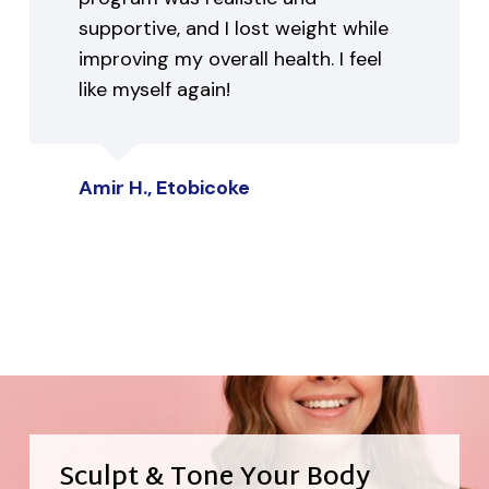
supportive, and I lost weight while
improving my overall health. I feel
like myself again!
Amir H., Etobicoke
Sculpt & Tone Your Body