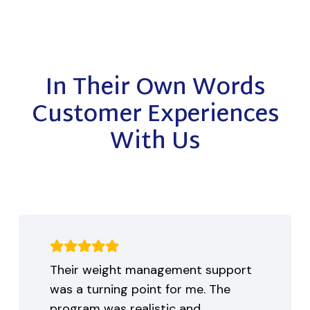
In Their Own Words
Customer Experiences
With Us
Their weight management support
was a turning point for me. The
program was realistic and