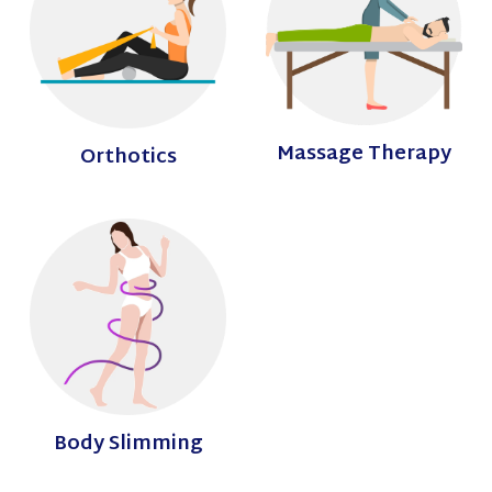
Massage Therapy
Orthotics
Body Slimming