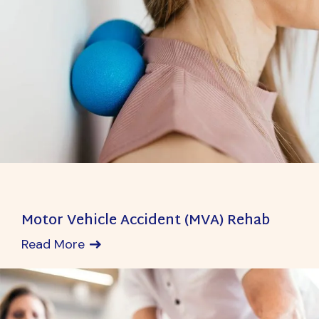
Motor Vehicle Accident (MVA) Rehab
Read More