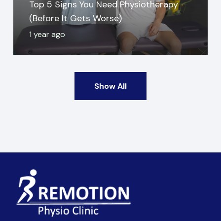
Top 5 Signs You Need Physiotherapy
(Before It Gets Worse)
1 year ago
Show All