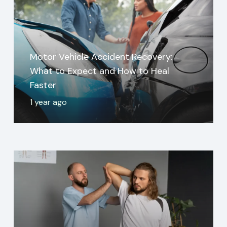
Motor Vehicle Accident Recovery:
What to Expect and How to Heal
Faster
1 year ago