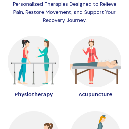
Personalized Therapies Designed to Relieve
Pain, Restore Movement, and Support Your
Recovery Journey.
Physiotherapy
Acupuncture