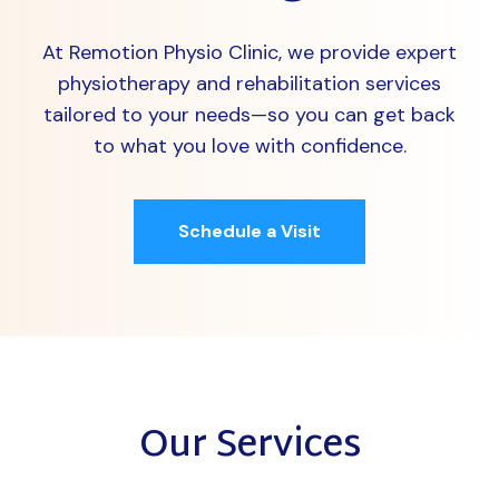
At Remotion Physio Clinic, we provide expert
physiotherapy and rehabilitation services
tailored to your needs—so you can get back
to what you love with confidence.
Schedule a Visit
Our Services