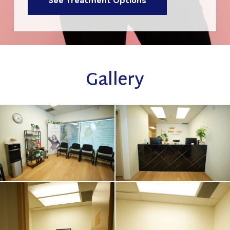
See Treatment Options
Gallery