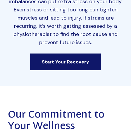
imbalances can put extra stress on your body.
Even stress or sitting too long can tighten
muscles and lead to injury. If strains are
recurring, it’s worth getting assessed by a
physiotherapist to find the root cause and
prevent future issues.
Start Your Recovery
Our Commitment to
Your Wellness