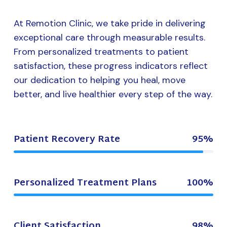
At Remotion Clinic, we take pride in delivering
exceptional care through measurable results.
From personalized treatments to patient
satisfaction, these progress indicators reflect
our dedication to helping you heal, move
better, and live healthier every step of the way.
Patient Recovery Rate
95%
Personalized Treatment Plans
100%
Client Satisfaction
98%