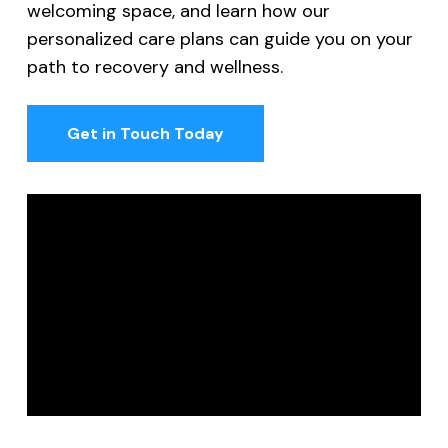
welcoming space, and learn how our
personalized care plans can guide you on your
path to recovery and wellness.
Get in Touch Today