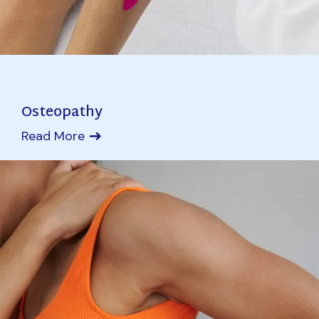
Osteopathy
Read More