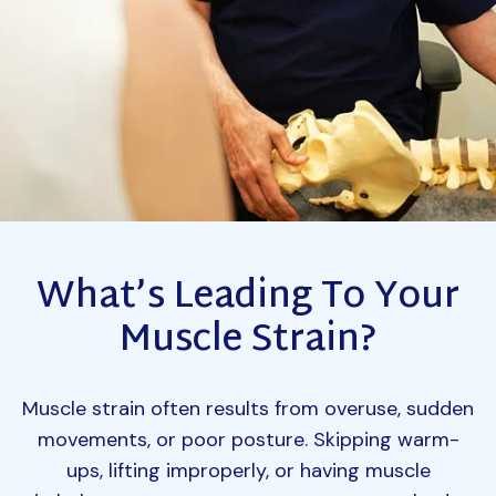
What’s Leading To Your
Muscle Strain?
Muscle strain often results from overuse, sudden
movements, or poor posture. Skipping warm-
ups, lifting improperly, or having muscle