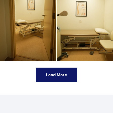
Load More