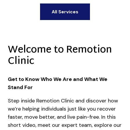
All Services
Welcome to Remotion
Clinic
Get to Know Who We Are and What We
Stand For
Step inside Remotion Clinic and discover how
we’re helping individuals just like you recover
faster, move better, and live pain-free. In this
short video, meet our expert team, explore our