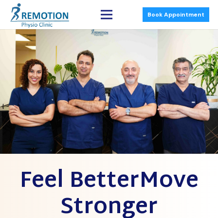
Book Appointment
Feel BetterMove
Stronger