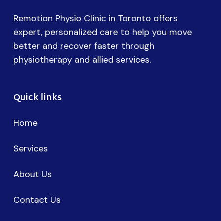
Remotion Physio Clinic in Toronto offers
expert, personalized care to help you move
better and recover faster through
physiotherapy and allied services.
Quick links
Home
Services
About Us
Contact Us