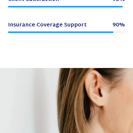
Insurance Coverage Support
90%