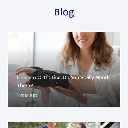
Blog
Custom Orthotics: Do You Really Need
Them?
1 year ago