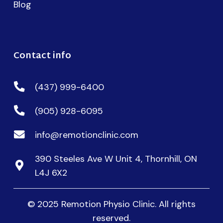
Blog
Contact info
(437) 999-6400
(905) 928-6095
info@remotionclinic.com
390 Steeles Ave W Unit 4, Thornhill, ON
L4J 6X2
© 2025 Remotion Physio Clinic. All rights
reserved.