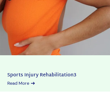
Sports Injury Rehabilitation3
Read More