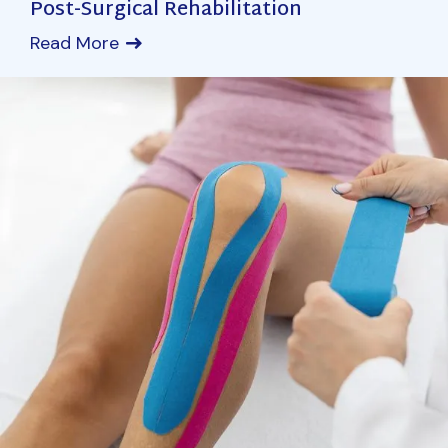
Post-Surgical Rehabilitation
Read More