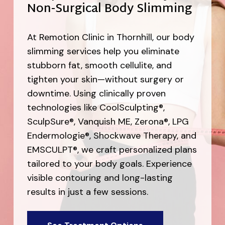
Non-Surgical Body Slimming
At Remotion Clinic in Thornhill, our body
slimming services help you eliminate
stubborn fat, smooth cellulite, and
tighten your skin—without surgery or
downtime. Using clinically proven
technologies like CoolSculpting®,
SculpSure®, Vanquish ME, Zerona®, LPG
Endermologie®, Shockwave Therapy, and
EMSCULPT®, we craft personalized plans
tailored to your body goals. Experience
visible contouring and long-lasting
results in just a few sessions.