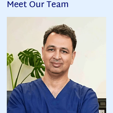
Meet Our Team