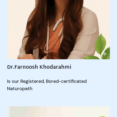
Dr.Farnoosh Khodarahmi
Is our Registered, Bored-certificated
Naturopath