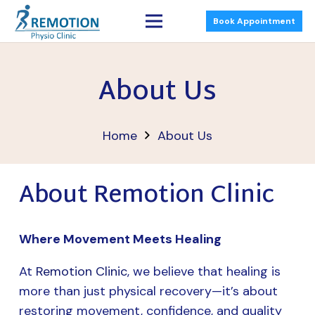
Book Appointment
About Us
Home
About Us
About Remotion Clinic
Where Movement Meets Healing
At
Remotion Clinic
, we believe that healing is
more than just physical recovery—it’s about
restoring movement, confidence, and quality