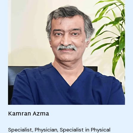
Kamran Azma
Specialist, Physician, Specialist in Physical