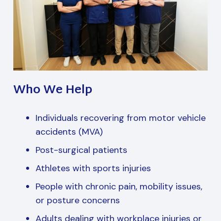
Who We Help
Individuals recovering from motor vehicle
accidents (MVA)
Post-surgical patients
Athletes with sports injuries
People with chronic pain, mobility issues,
or posture concerns
Adults dealing with workplace injuries or