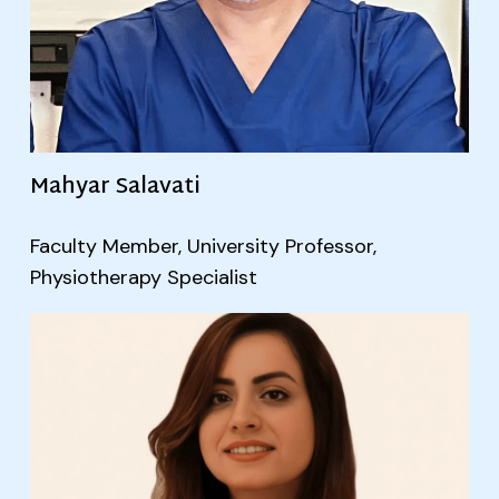
Mahyar Salavati
Faculty Member, University Professor,
Physiotherapy Specialist