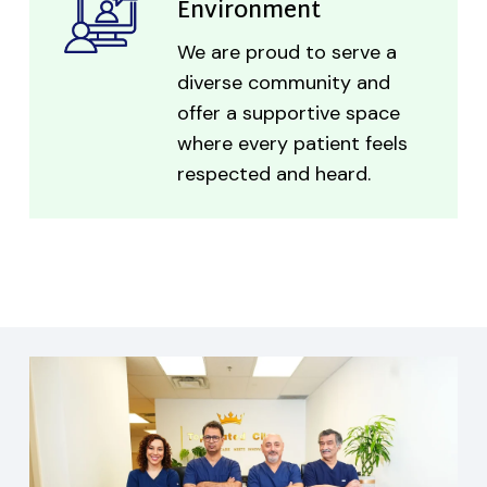
Environment
We are proud to serve a
diverse community and
offer a supportive space
where every patient feels
respected and heard.