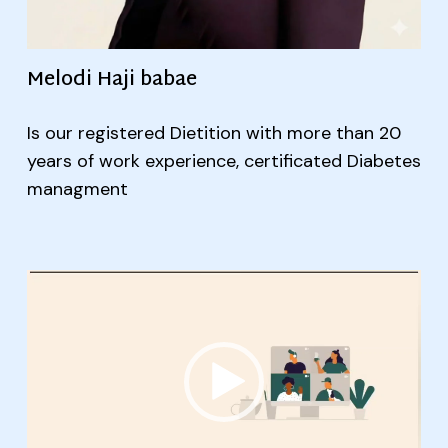
Melodi Haji babae
Is our registered Dietition with more than 20
years of work experience, certificated Diabetes
managment
Video
Player