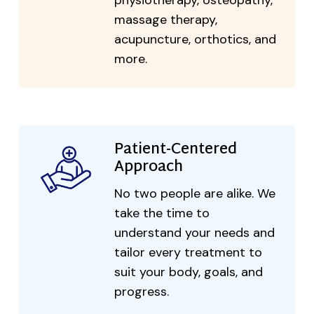
physiotherapy, osteopathy,
massage therapy,
acupuncture, orthotics, and
more.
Patient-Centered
Approach
No two people are alike. We
take the time to
understand your needs and
tailor every treatment to
suit your body, goals, and
progress.