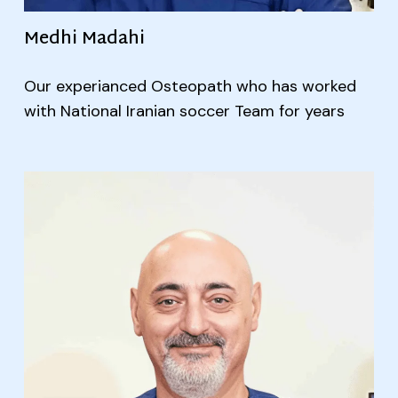
Medhi Madahi
Our experianced Osteopath who has worked
with National Iranian soccer Team for years