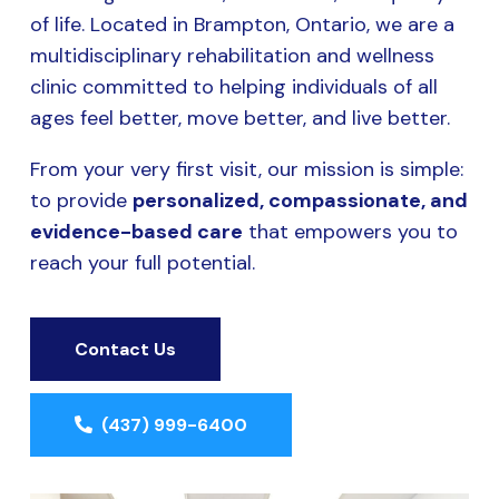
of life. Located in Brampton, Ontario, we are a
multidisciplinary rehabilitation and wellness
clinic committed to helping individuals of all
ages feel better, move better, and live better.
From your very first visit, our mission is simple:
to provide
personalized, compassionate, and
evidence-based care
that empowers you to
reach your full potential.
Contact Us
(437) 999-6400