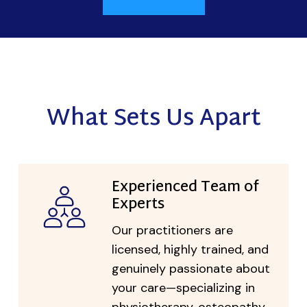
What Sets Us Apart
Experienced Team of
Experts
Our practitioners are
licensed, highly trained, and
genuinely passionate about
your care—specializing in