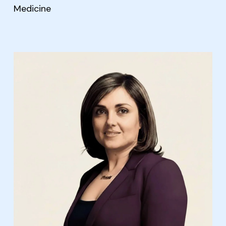
Medicine