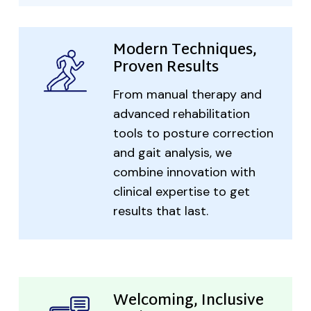
Modern Techniques,
Proven Results
From manual therapy and
advanced rehabilitation
tools to posture correction
and gait analysis, we
combine innovation with
clinical expertise to get
results that last.
Welcoming, Inclusive