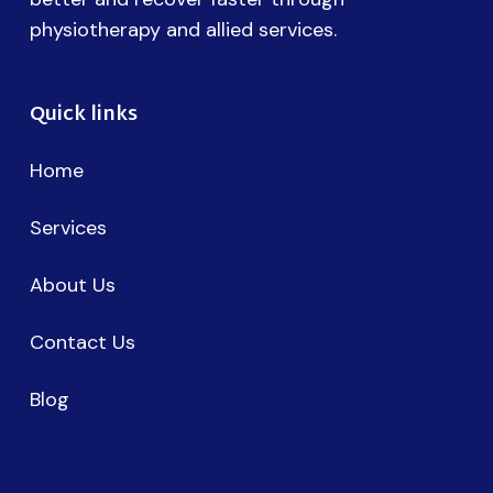
physiotherapy and allied services.
Quick links
Home
Services
About Us
Contact Us
Blog