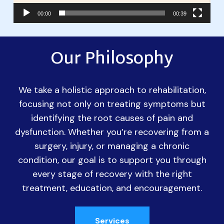
00:00
00:39
Our Philosophy
We take a holistic approach to rehabilitation,
focusing not only on treating symptoms but
identifying the root causes of pain and
dysfunction. Whether you’re recovering from a
surgery, injury, or managing a chronic
condition, our goal is to support you through
every stage of recovery with the right
treatment, education, and encouragement.
Services