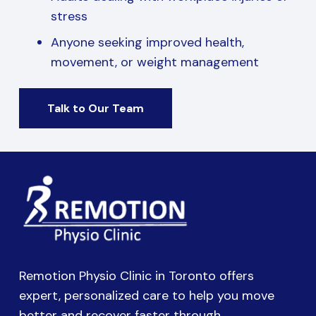
stress
Anyone seeking improved health,
movement, or weight management
Talk to Our Team
Remotion Physio Clinic in Toronto offers
expert, personalized care to help you move
better and recover faster through